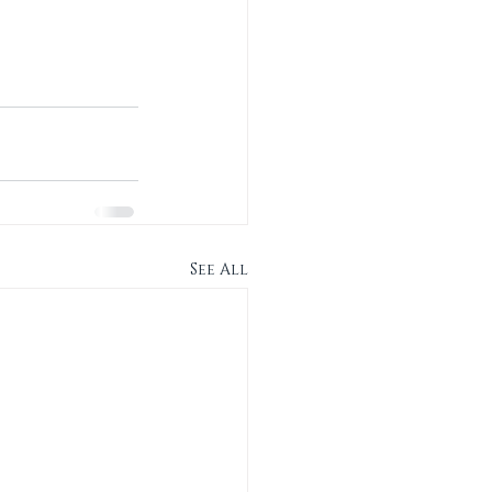
See All