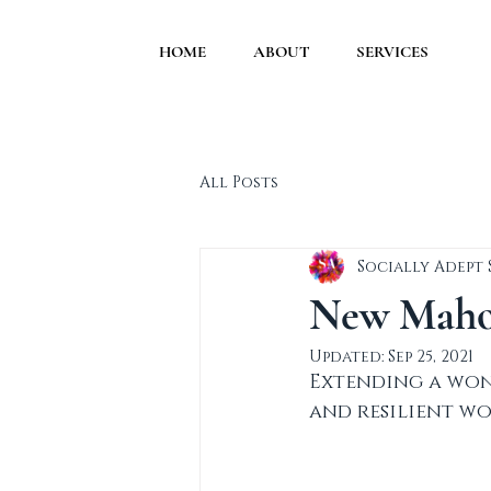
HOME
ABOUT
SERVICES
All Posts
Socially Adept
New Mahog
Updated:
Sep 25, 2021
Extending a won
and resilient wo