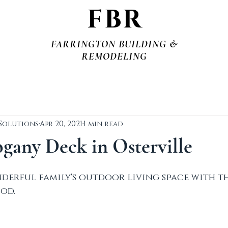
FBR
FARRINGTON BUILDING &
REMODELING
 Solutions
Apr 20, 2021
1 min read
any Deck in Osterville
derful family's outdoor living space with th
od.