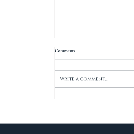
Comments
Write a comment...
New Construction in Sandwich.
MA