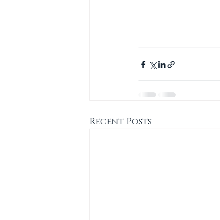
Recent Posts