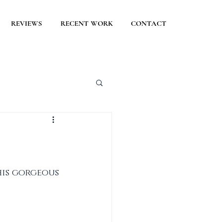
REVIEWS
RECENT WORK
CONTACT
is gorgeous 